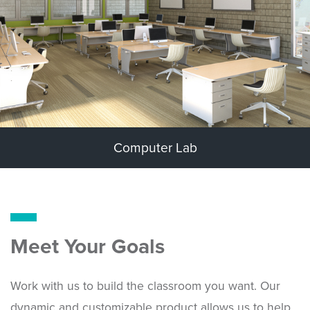
Computer Lab
Meet Your Goals
Work with us to build the classroom you want. Our
dynamic and customizable product allows us to help