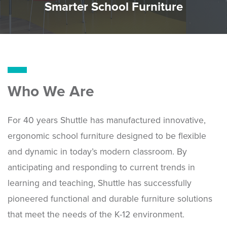
Smarter School Furniture
Who We Are
For 40 years Shuttle has manufactured innovative,
ergonomic school furniture designed to be flexible
and dynamic in today’s modern classroom. By
anticipating and responding to current trends in
learning and teaching, Shuttle has successfully
pioneered functional and durable furniture solutions
that meet the needs of the K-12 environment.