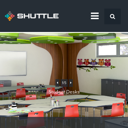
Previous
Next
1
/5
Student Desks