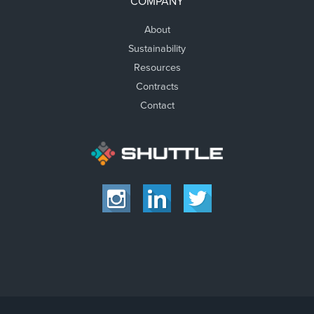
COMPANY
About
Sustainability
Resources
Contracts
Contact