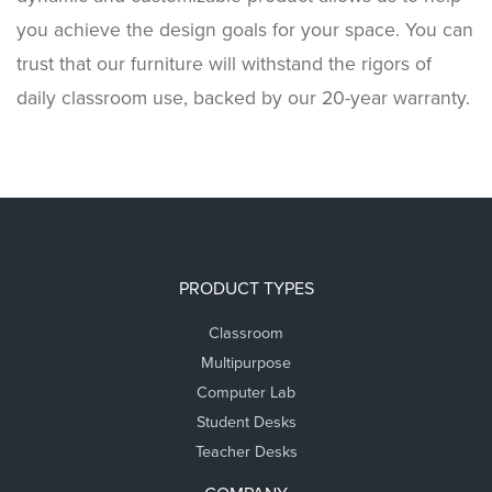
you achieve the design goals for your space. You can
trust that our furniture will withstand the rigors of
daily classroom use, backed by our 20-year warranty.
PRODUCT TYPES
Classroom
Multipurpose
Computer Lab
Student Desks
Teacher Desks