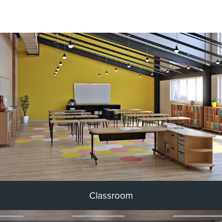
Classroom