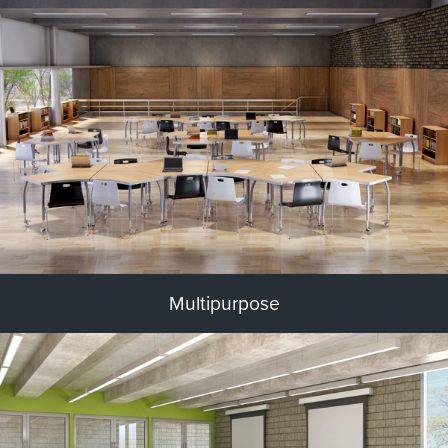
Multipurpose