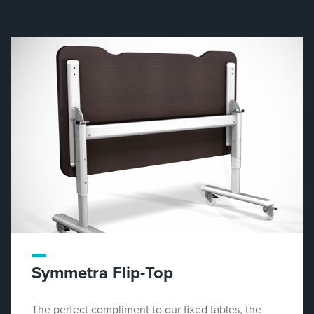
Symmetra Flip-Top
The perfect compliment to our fixed tables, the