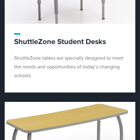
ShuttleZone Student Desks
ShuttleZone tables are specially designed to meet
the needs and opportunities of today’s changing
schools.