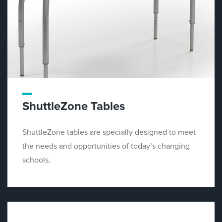
ShuttleZone Tables
ShuttleZone tables are specially designed to meet
the needs and opportunities of today’s changing
schools.