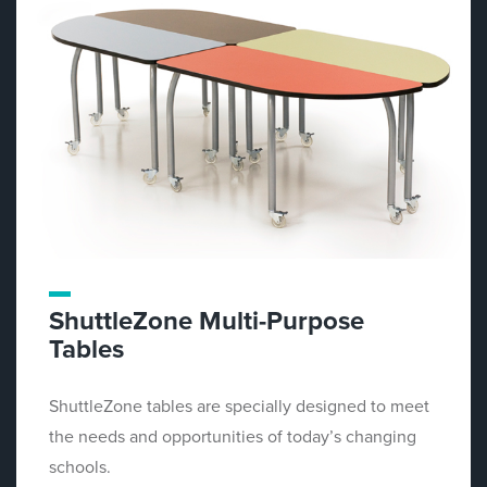
ShuttleZone Multi-Purpose
Tables
ShuttleZone tables are specially designed to meet
the needs and opportunities of today’s changing
schools.