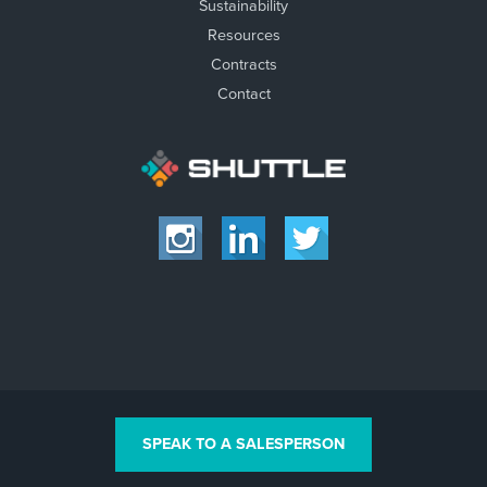
Sustainability
Resources
Contracts
Contact
SPEAK TO A SALESPERSON