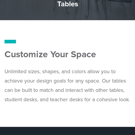
Tables
Customize Your Space
Unlimited sizes, shapes, and colors allow you to
achieve your design goals for any space. Our tables
can be built to match and interact with other tables,
student desks, and teacher desks for a cohesive look.