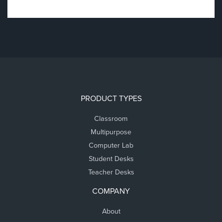
PRODUCT TYPES
Classroom
Multipurpose
Computer Lab
Student Desks
Teacher Desks
COMPANY
About