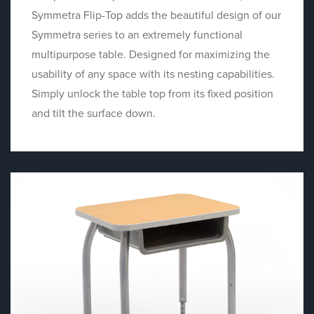
Symmetra Flip-Top adds the beautiful design of our
Symmetra series to an extremely functional
multipurpose table. Designed for maximizing the
usability of any space with its nesting capabilities.
Simply unlock the table top from its fixed position
and tilt the surface down.