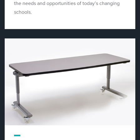
the needs and opportunities of today’s changing
schools.