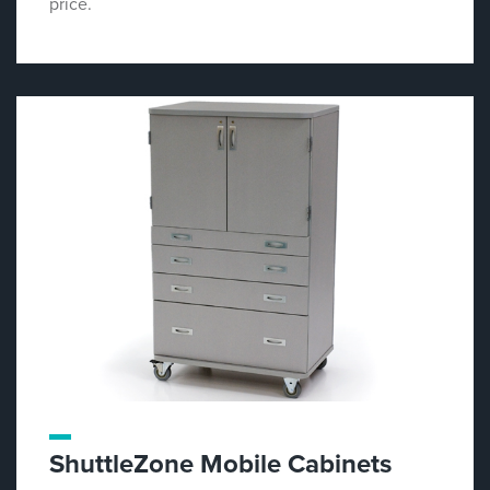
price.
ShuttleZone Mobile Cabinets