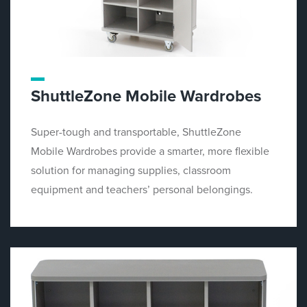
ShuttleZone Mobile Wardrobes
Super-tough and transportable, ShuttleZone
Mobile Wardrobes provide a smarter, more flexible
solution for managing supplies, classroom
equipment and teachers’ personal belongings.