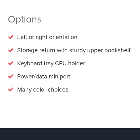
Options
Left or right orientation
Storage return with sturdy upper bookshelf
Keyboard tray CPU holder
Power/data miniport
Many color choices