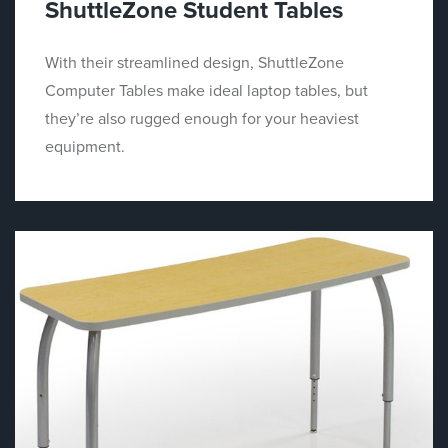
ShuttleZone Student Tables
With their streamlined design, ShuttleZone
Computer Tables make ideal laptop tables, but
they’re also rugged enough for your heaviest
equipment.