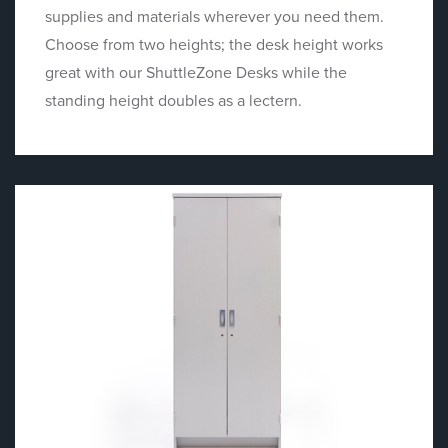
supplies and materials wherever you need them.
Choose from two heights; the desk height works
great with our ShuttleZone Desks while the
standing height doubles as a lectern.