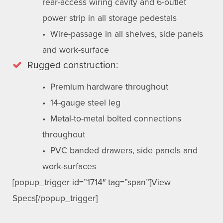
rear-access wiring cavity and 6-outlet
power strip in all storage pedestals
• Wire-passage in all shelves, side panels
and work-surface
Rugged construction:
• Premium hardware throughout
• 14-gauge steel leg
• Metal-to-metal bolted connections
throughout
• PVC banded drawers, side panels and
work-surfaces
[popup_trigger id=”1714″ tag=”span”]View
Specs[/popup_trigger]