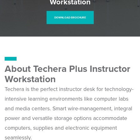
Workstation
DOWNLOAD BROCHURE
About Techera Plus Instructor
Workstation
Techera is the perfect instructor desk for technology-
intensive learning environments like computer labs
and media centers. Smart wire-management, integral
power and versatile storage options accommodate
computers, supplies and electronic equipment
seamlessly.