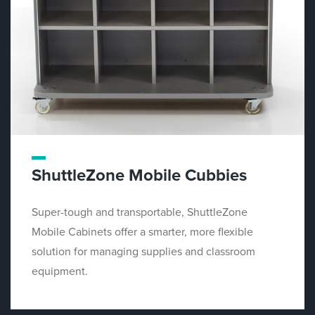
ShuttleZone Mobile Cubbies
Super-tough and transportable, ShuttleZone
Mobile Cabinets offer a smarter, more flexible
solution for managing supplies and classroom
equipment.