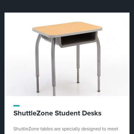
ShuttleZone Student Desks
ShuttleZone tables are specially designed to meet