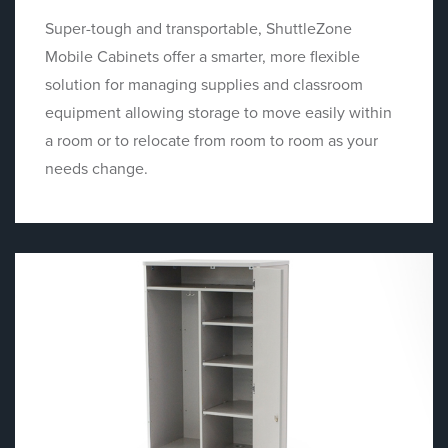
Super-tough and transportable, ShuttleZone
Mobile Cabinets offer a smarter, more flexible
solution for managing supplies and classroom
equipment allowing storage to move easily within
a room or to relocate from room to room as your
needs change.