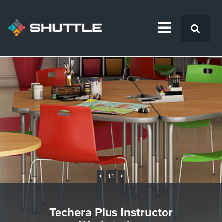
1
/1
Techera Plus Instructor