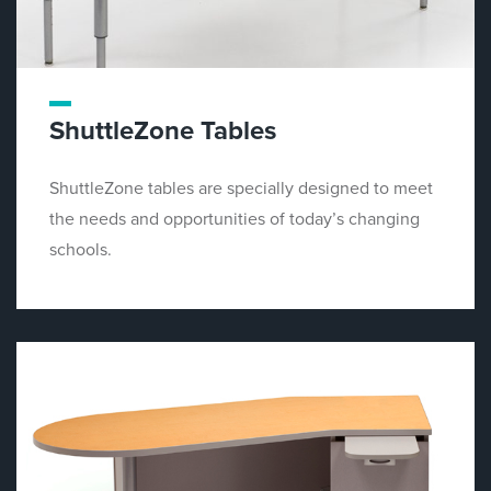
ShuttleZone Tables
ShuttleZone tables are specially designed to meet
the needs and opportunities of today’s changing
schools.