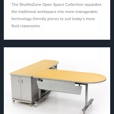
The ShuttleZone Open Space Collection separates
the traditional workspace into more manageable,
technology-friendly pieces to suit today’s more
fluid classrooms.