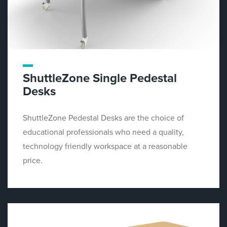
ShuttleZone Single Pedestal
Desks
ShuttleZone Pedestal Desks are the choice of
educational professionals who need a quality,
technology friendly workspace at a reasonable
price.