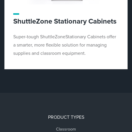
ShuttleZone Stationary Cabinets
Super-tough ShuttleZoneStationary Cabinets offer
a smarter, more flexible solution for managing
supplies and classroom equipment.
PRODUCT TYPES
Classroom