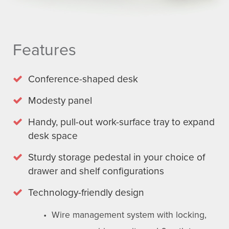
Features
Conference-shaped desk
Modesty panel
Handy, pull-out work-surface tray to expand
desk space
Sturdy storage pedestal in your choice of
drawer and shelf configurations
Technology-friendly design
• Wire management system with locking,