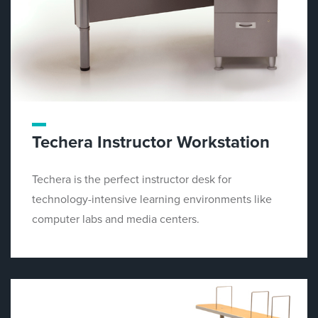
Techera Instructor Workstation
Techera is the perfect instructor desk for
technology-intensive learning environments like
computer labs and media centers.