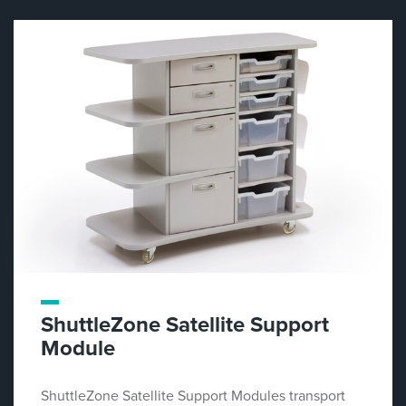
ShuttleZone Satellite Support
Module
ShuttleZone Satellite Support Modules transport