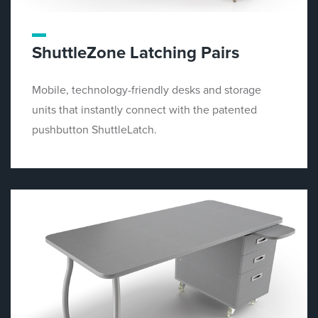
ShuttleZone Latching Pairs
Mobile, technology-friendly desks and storage
units that instantly connect with the patented
pushbutton ShuttleLatch.