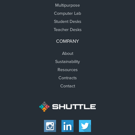
Multipurpose
Computer Lab
Student Desks
Teacher Desks
COMPANY
About
Sustainability
Resources
Contracts
Contact