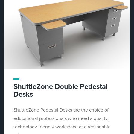
ShuttleZone Double Pedestal
Desks
ShuttleZone Pedestal Desks are the choice of
educational professionals who need a quality,
technology friendly workspace at a reasonable