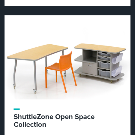
ShuttleZone Open Space
Collection