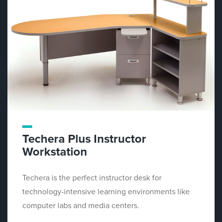
Techera Plus Instructor
Workstation
Techera is the perfect instructor desk for
technology-intensive learning environments like
computer labs and media centers.